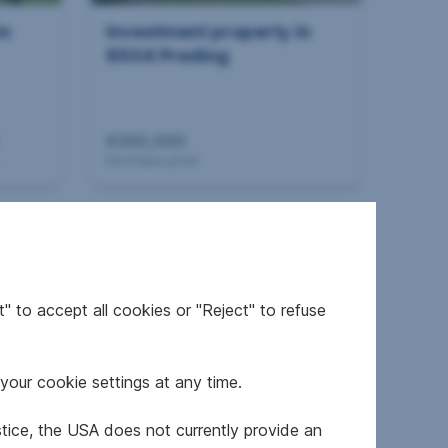
in
Investment property in
8504 Preding
€350,000
Purchase price
360°
" to accept all cookies or "Reject" to refuse
your cookie settings at any time.
in
Investment property in
8230 Hartberg
stice, the USA does not currently provide an
dorf