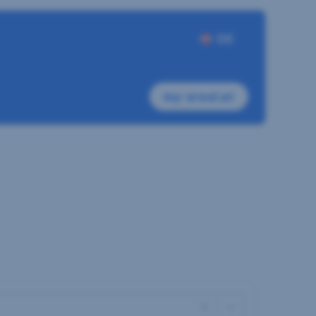
DE
my-sreal.at