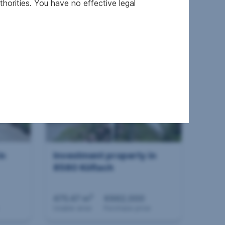
horities. You have no effective legal
2
420.25 m
€698,000
Usable area
Purchase price
in
Investment property in
8580 Köflach
2
475.47 m
€662,000
Usable area
Purchase price