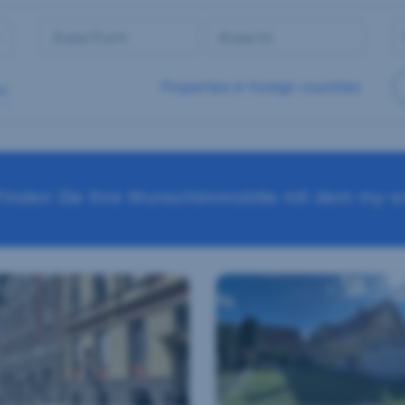
Properties in foreign countries
Finden Sie Ihre Wunschimmobilie mit dem my-sr