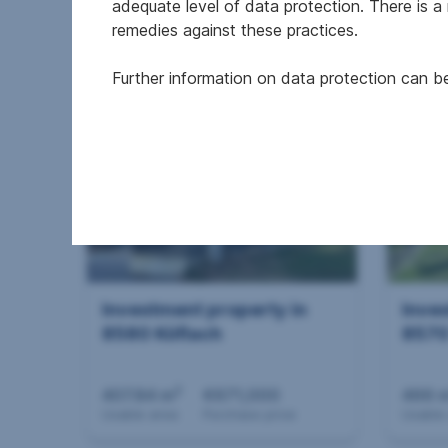
adequate level of data protection. There is a
remedies against these practices.
€10,000,000
€650
Further information on data protection can 
Purchase price
Purcha
Investment property in
Inve
8580 Köflach
8570
2
407.84 m
€671,000
466 
Usable area
Purchase price
Usable