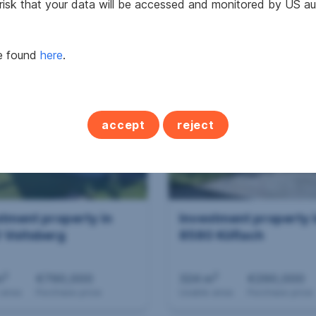
 risk that your data will be accessed and monitored by US aut
,000
€587,000
be found
here
.
se price
Purchase price
accept
reject
stment property in
Investment property 
 Voitsberg
8580 Köflach
2
2
m
€790,000
324 m
€290,000
 area
Purchase price
Usable area
Purchase price