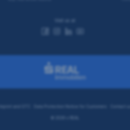
Visit us at
Imprint and GTC
Data Protection Notice for Customers
Contact u
© 2026 s REAL