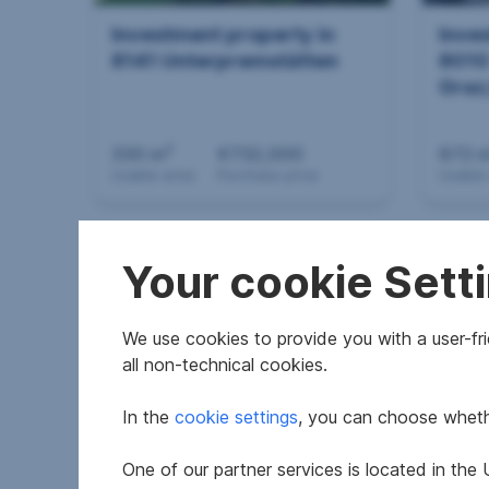
Investment property in
Inve
8141 Unterpremstätten
801
Graz
2
330 m
€732,000
872 
Usable area
Purchase price
Usable
Your cookie Sett
We use cookies to provide you with a user-frie
all non-technical cookies.
In the
cookie settings
, you can choose whethe
Investment property in
Inve
8020
8570
One of our partner services is located in th
Graz,14.Bez.:Eggenberg