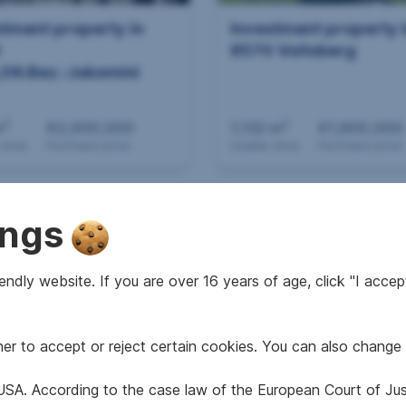
stment property in
Investment property 
0
8570 Voitsberg
,06.Bez.:Jakomini
2
2
m
€2,000,000
1,132 m
€1,900,000
 area
Purchase price
Usable area
Purchase price
ings
ndly website. If you are over 16 years of age, click "I accept
r to accept or reject certain cookies. You can also change 
stment property in
Investment property 
 Voitsberg
8053
e USA. According to the case law of the European Court of Ju
Graz,15.Bez.:Wetzels