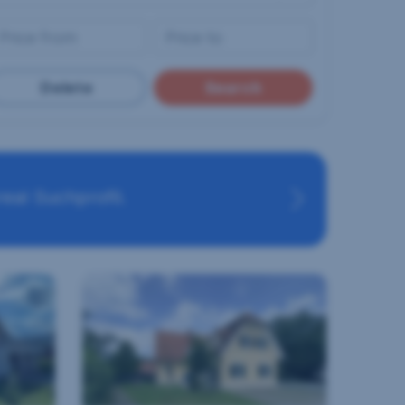
Delete
Search
eal Suchprofil.