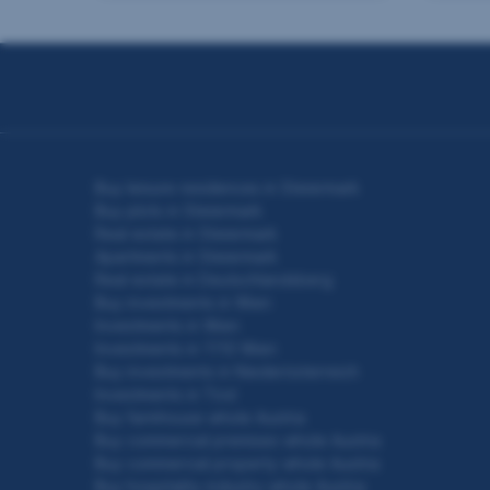
Seitennavigation
Buy leisure residences in Steiermark
Buy plots in Steiermark
Real estate in Steiermark
Apartments in Steiermark
Real estate in Deutschlandsberg
Buy investments in Wien
Investments in Wien
Investments in 1110 Wien
Buy investments in Niederösterreich
Investments in Tirol
Buy farmhouse whole Austria
Buy commercial premises whole Austria
Buy commercial property whole Austria
Buy hospitality industry whole Austria