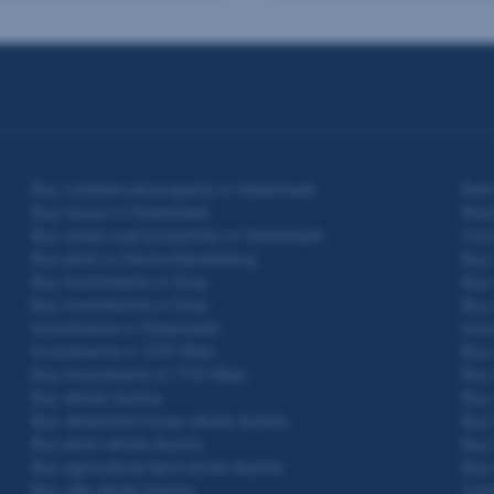
Buy commercial property in Steiermark
Rent
Buy house in Steiermark
Real
Buy newly built properties in Steiermark
Cond
Buy plots in Deutschlandsberg
Buy
Buy investments in Graz
Buy 
Buy investments in Graz
Buy 
Investments in Steiermark
Inve
Investments in 1210 Wien
Buy 
Buy investments in 1110 Wien
Buy 
Buy whole Austria
Buy 
Buy detached house whole Austria
Buy 
Buy plots whole Austria
Buy 
Buy agricultural land whole Austria
Buy 
Buy villa whole Austria
Con