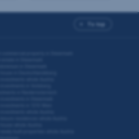
To top
 commercial property in Steiermark
 estate in Steiermark
ominium in Steiermark
 house in Deutschlandsberg
investments whole Austria
investments in Voitsberg
stments in Niederösterreich
investments in Steiermark
investments in 1210 Wien
investments whole Austria
leisure residences whole Austria
house whole Austria
newly built properties whole Austria
dominium