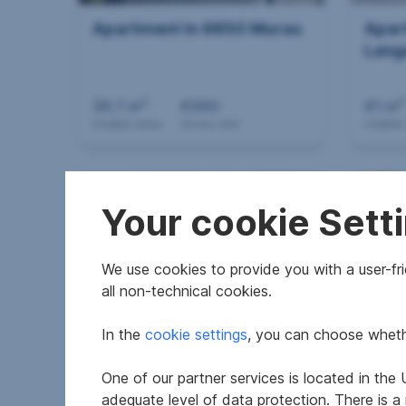
Apartment in 8850 Murau
Apar
Lang
2
2
36.7 m
€560
61 m
Usable area
Gross rent
Usable
Your cookie Sett
We use cookies to provide you with a user-frie
all non-technical cookies.
In the
cookie settings
, you can choose whethe
Apartment in 8010 Graz
Apar
an d
One of our partner services is located in th
adequate level of data protection. There is a