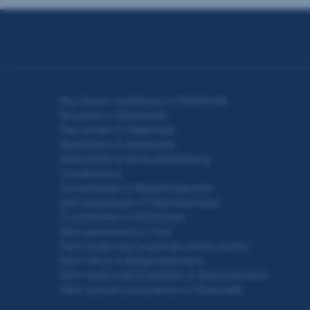
Seitennavigation
Buy leisure residences in Steiermark
Buy plots in Steiermark
Real estate in Steiermark
Apartments in Steiermark
Real estate in Deutschlandsberg
Condominium
Condominium in Niederösterreich
Rent apartments in Oberösterreich
Condominium in Steiermark
Rent apartments in Tirol
Rent newly built properties whole Austria
Rent office in Niederösterreich
Rent newly built properties in Oberösterreich
Rent commercial property in Steiermark