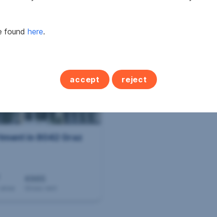
2
2
 m
€675.66
from 53.89 m
from €
 area
Gross rent
Area
Price
be found
here
.
accept
reject
tment in 8042 Graz
€665
 area
Gross rent