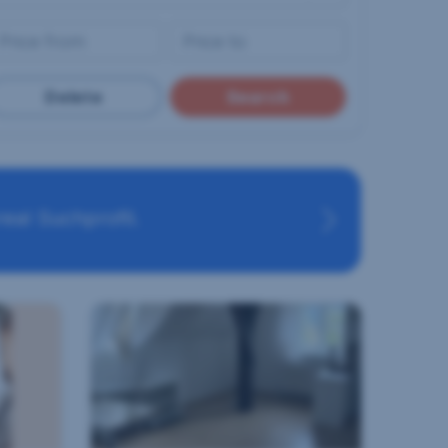
Delete
Search
eal Suchprofil.