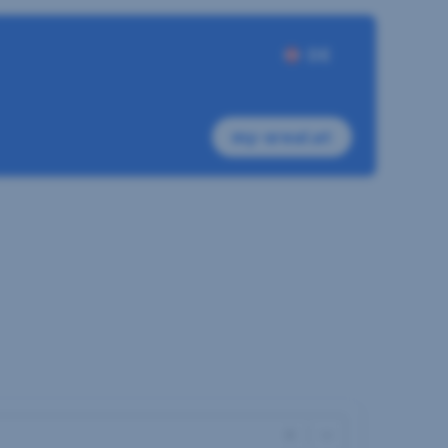
DE
my-sreal.at