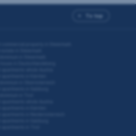
To top
 commercial property in Steiermark
 estate in Steiermark
ominium in Steiermark
 house in Deutschlandsberg
 apartments whole Austria
 apartments in Kärnten
ominium in Oberösterreich
 apartments in Salzburg
ominium in Tirol
 apartments whole Austria
 apartments in Kärnten
 apartments in Niederösterreich
 apartments in Salzburg
 apartments in Tirol