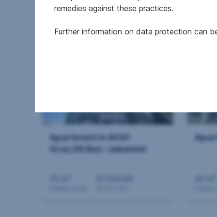
remedies against these practices.
2
130 m
€1,673.54
73.52
Usable area
Gross rent
Usable
Further information on data protection can 
Apartment in 8041
Apar
Graz,06.Bez.:Jakomini
2
2
75 m
€1,104.85
43 m
Usable area
Gross rent
Usable