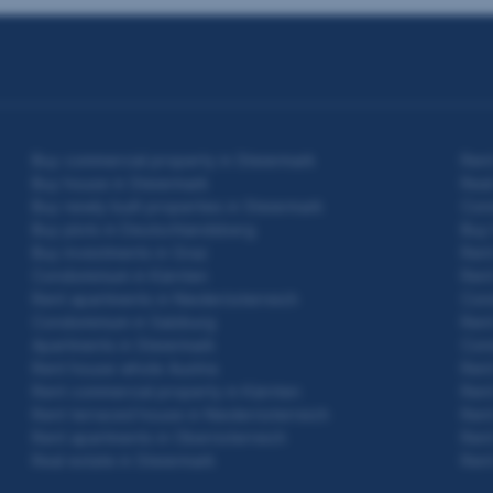
Buy commercial property in Steiermark
Rent
Buy house in Steiermark
Real
Buy newly built properties in Steiermark
Cond
Buy plots in Deutschlandsberg
Buy
Buy investments in Graz
Rent
Condominium in Kärnten
Rent
Rent apartments in Niederösterreich
Cond
Condominium in Salzburg
Rent
Apartments in Steiermark
Cond
Rent house whole Austria
Rent
Rent commercial property in Kärnten
Rent
Rent terraced house in Niederösterreich
Rent
Rent apartments in Oberösterreich
Rent
Real estate in Steiermark
Rent