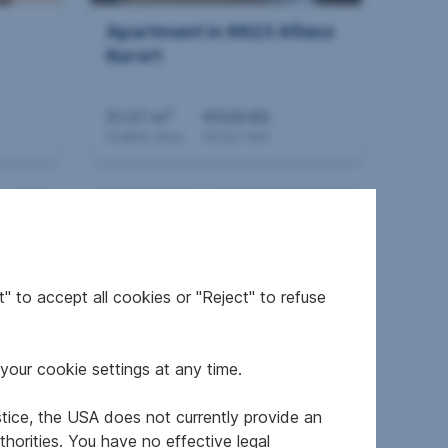
Apartment in 8623 Aflenz
Kurort
2
51.27 m
€529.85
Usable area
Gross rent
" to accept all cookies or "Reject" to refuse
your cookie settings at any time.
HE
Apartment in 8010 Graz
stice, the USA does not currently provide an
horities. You have no effective legal