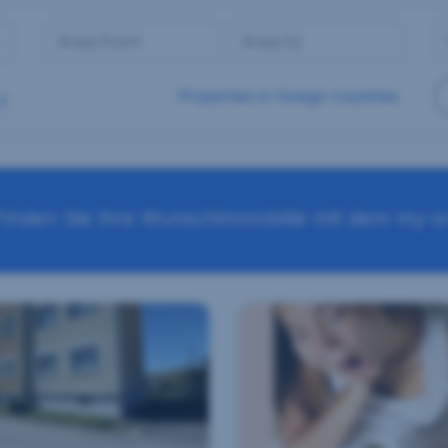
Properties in foreign countries
Finden Sie Ihre Wunschimmobilie mit dem my-sr