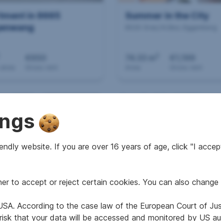
tment in 8665
Summer in the City
enwang
8020 Graz,14.Bez.:Eggenberg
2
€650
74.33 m
€1,199
 area
Gross rent
Area
Gross rent
RESIDENTIAL REALTY
ings
ndly website. If you are over 16 years of age, click "I accept
r to accept or reject certain cookies. You can also change 
tment in 8600 Bruck
IF YOU ARE AMONG T
er Mur
FIRST!
e USA. According to the case law of the European Court of Ju
8020 Graz,14.Bez.:Eggenberg
 risk that your data will be accessed and monitored by US aut