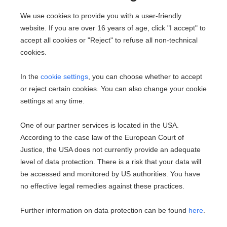
Villa in 2500 Baden
We use cookies to provide you with a user-friendly
website. If you are over 16 years of age, click "I accept" to
2
350 m
accept all cookies or "Reject" to refuse all non-technical
Area
cookies.
In the
cookie settings
, you can choose whether to accept
or reject certain cookies. You can also change your cookie
settings at any time.
One of our partner services is located in the USA.
According to the case law of the European Court of
Justice, the USA does not currently provide an adequate
Dream Home Near the Park
level of data protection. There is a risk that your data will
2486 Pottendorf
be accessed and monitored by US authorities. You have
no effective legal remedies against these practices.
2
109.96 m
€469,000
Area
Purchase price
Further information on data protection can be found
here
.