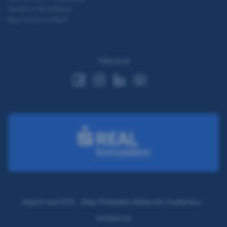
House in Vorarlberg
Buy house in Wien
Visit us at
Imprint and GTC
Data Protection Notice for Customers
Contact us